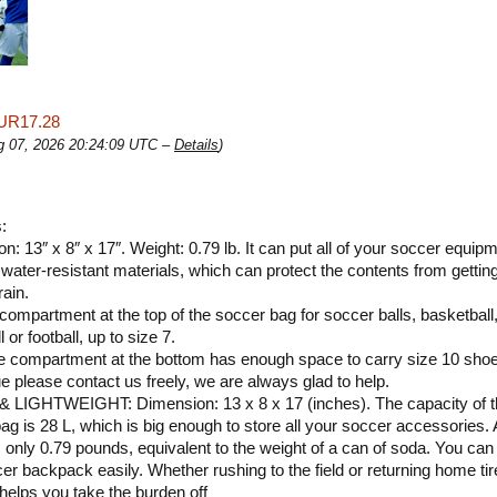
UR17.28
ug 07, 2026 20:24:09 UTC –
Details
)
:
n: 13″ x 8″ x 17″. Weight: 0.79 lb. It can put all of your soccer equipm
water-resistant materials, which can protect the contents from getting
rain.
 compartment at the top of the soccer bag for soccer balls, basketball
l or football, up to size 7.
 compartment at the bottom has enough space to carry size 10 sho
e please contact us freely, we are always glad to help.
 LIGHTWEIGHT: Dimension: 13 x 8 x 17 (inches). The capacity of t
ag is 28 L, which is big enough to store all your soccer accessories. 
s only 0.79 pounds, equivalent to the weight of a can of soda. You can
cer backpack easily. Whether rushing to the field or returning home tir
, helps you take the burden off