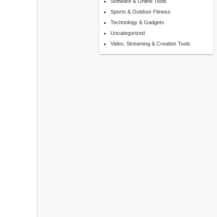
Software & Online Tools
Sports & Outdoor Fitness
Technology & Gadgets
Uncategorized
Video, Streaming & Creation Tools