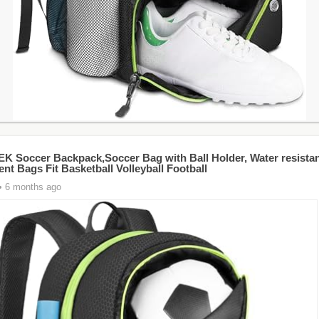
 Soccer Backpack,Soccer Bag with Ball Holder, Water resistan
nt Bags Fit Basketball Volleyball Football
• 6 months ago