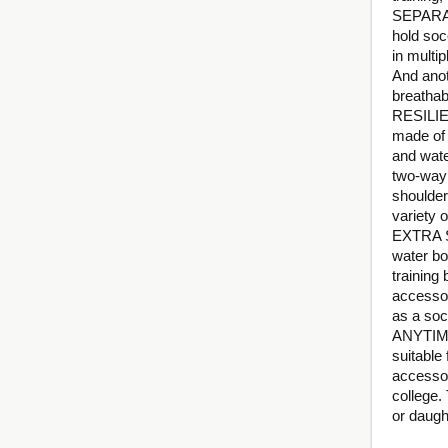
SEPARAT
hold socc
in multi
And anot
breathab
RESILIE
made of h
and wate
two-way 
shoulder
variety 
EXTRA S
water bo
training
accessor
as a soc
ANYTIME
suitable 
accessor
college.
or daugh