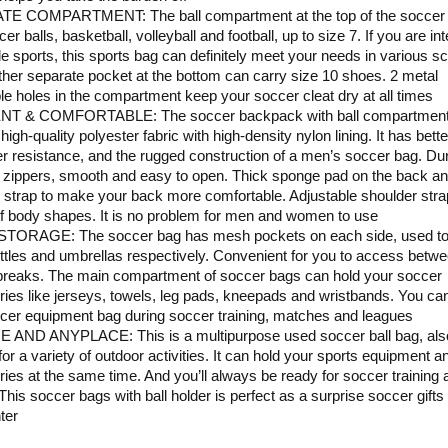
E COMPARTMENT: The ball compartment at the top of the soccer
er balls, basketball, volleyball and football, up to size 7. If you are in
ple sports, this sports bag can definitely meet your needs in various s
her separate pocket at the bottom can carry size 10 shoes. 2 metal
le holes in the compartment keep your soccer cleat dry at all times
NT & COMFORTABLE: The soccer backpack with ball compartment
igh-quality polyester fabric with high-density nylon lining. It has bette
r resistance, and the rugged construction of a men’s soccer bag. Du
zippers, smooth and easy to open. Thick sponge pad on the back a
 strap to make your back more comfortable. Adjustable shoulder strap
of body shapes. It is no problem for men and women to use
TORAGE: The soccer bag has mesh pockets on each side, used to
ttles and umbrellas respectively. Convenient for you to access betw
 breaks. The main compartment of soccer bags can hold your soccer
ies like jerseys, towels, leg pads, kneepads and wristbands. You can
cer equipment bag during soccer training, matches and leagues
 AND ANYPLACE: This is a multipurpose used soccer ball bag, als
for a variety of outdoor activities. It can hold your sports equipment a
ies at the same time. And you’ll always be ready for soccer training a
 This soccer bags with ball holder is perfect as a surprise soccer gifts
ter