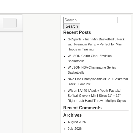
Search
for:
Recent Posts
GoSports 7 Inch Mini Basketball 3 Pack
with Premium Pump – Perfect for Mini
Hoops or Training
WILSON Caitlin Clark Envision
Basketballs
WILSON NBA Champagne Series
Basketballs
Nike Elite Championship 8P 2.0 Basketball
Black | Gold 28.5
Wilson | A440 | Adult + Youth Fastpitch
Softball Glove + Mitt | Sizes 11″ – 12″ |
Right + Left Hand Throw | Multiple Styles
Recent Comments
Archives
August 2026
July 2026