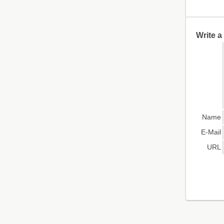
Write 
Name
E-Mail
URL