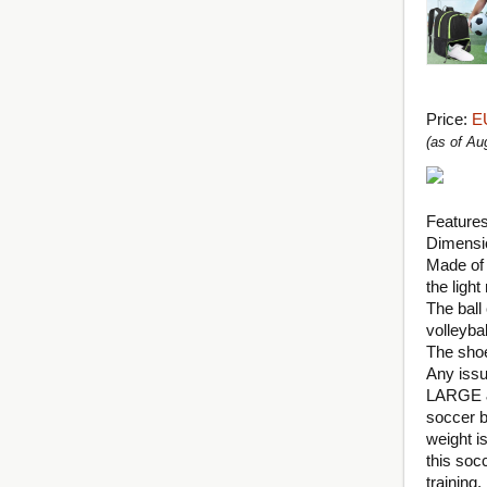
Price:
E
(as of A
Features
Dimensio
Made of 
the light 
The ball
volleybal
The shoe
Any issu
LARGE &
soccer b
weight i
this soc
training