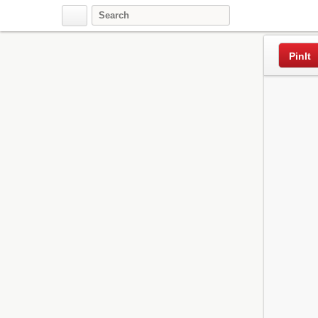
Pinterest
PinIt