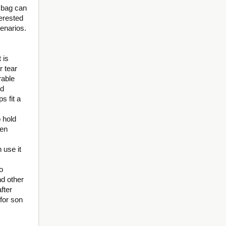
 bag can
terested
cenarios.
 is
r tear
rable
nd
s fit a
 hold
een
 use it
o
nd other
fter
 for son