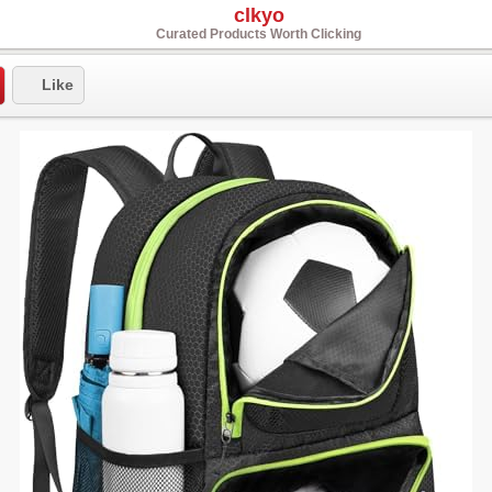
clkyo
Curated Products Worth Clicking
Like