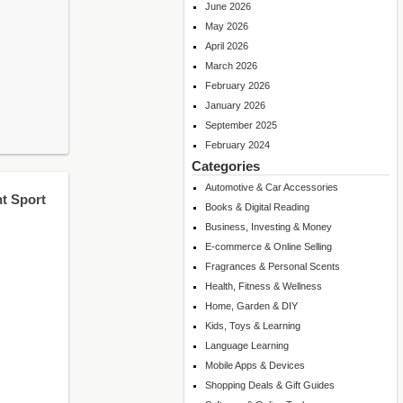
June 2026
May 2026
April 2026
March 2026
February 2026
January 2026
September 2025
February 2024
Categories
Automotive & Car Accessories
t Sport
Books & Digital Reading
Business, Investing & Money
E-commerce & Online Selling
Fragrances & Personal Scents
Health, Fitness & Wellness
Home, Garden & DIY
Kids, Toys & Learning
Language Learning
Mobile Apps & Devices
Shopping Deals & Gift Guides