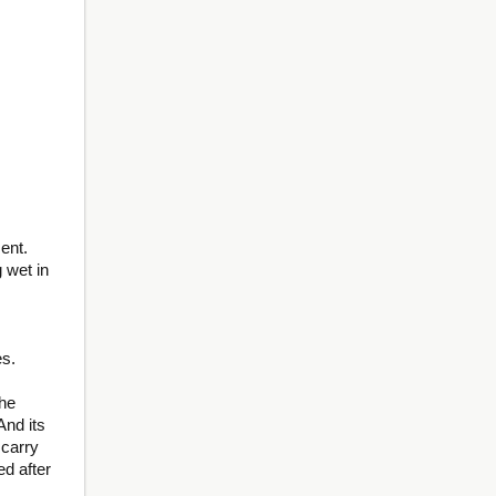
ent.
 wet in
,
es.
he
And its
 carry
ed after