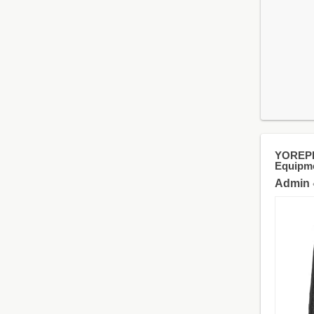
YOREPEK
Equipme
Admin