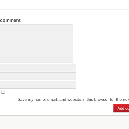
a comment
Save my name, email, and website in this browser for the ne