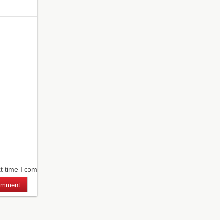
xt time I comment.