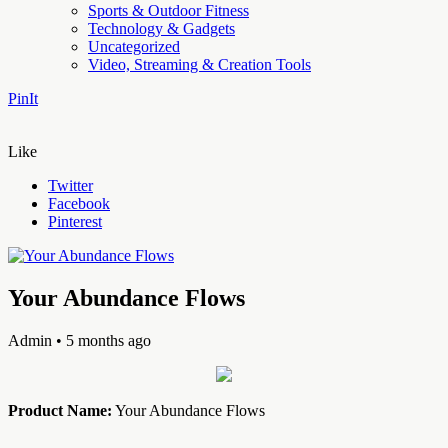
Sports & Outdoor Fitness
Technology & Gadgets
Uncategorized
Video, Streaming & Creation Tools
PinIt
Like
Twitter
Facebook
Pinterest
Your Abundance Flows
Admin
• 5 months ago
Product Name:
Your Abundance Flows