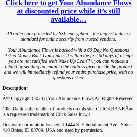
Click here to get Your Abundance Flows
at discounted price while it’s still
available…
All orders are protected by SSL encryption – the highest industry
standard for online security from trusted vendors.
Your Abundance Flows is backed with a 60 Day No Questions
Asked Money Back Guarantee. If within the first 60 days of receipt
you are not satisfied with Wake Up Lean™, you can request a
refund by sending an email to the address given inside the product
and we will immediately refund your entire purchase price, with no
questions asked.
Description:
Â© Copyright (2023) | Your Abundance Flows All Rights Reserved
ClickBank is the retailer of products on this site. CLICKBANKÂ®
is a registered trademark of Click Sales Inc., a
Delaware corporation located at 1444 S. Entertainment Ave., Suite
410 Boise, ID 83709, USA and used by permission.