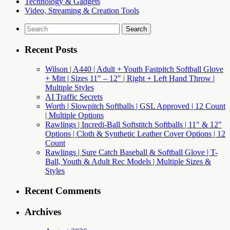
Technology & Gadgets
Video, Streaming & Creation Tools
Search
for:
Recent Posts
Wilson | A440 | Adult + Youth Fastpitch Softball Glove
+ Mitt | Sizes 11″ – 12″ | Right + Left Hand Throw |
Multiple Styles
AI Traffic Secrets
Worth | Slowpitch Softballs | GSL Approved | 12 Count
| Multiple Options
Rawlings | Incredi-Ball Softstitch Softballs | 11″ & 12″
Options | Cloth & Synthetic Leather Cover Options | 12
Count
Rawlings | Sure Catch Baseball & Softball Glove | T-
Ball, Youth & Adult Rec Models | Multiple Sizes &
Styles
Recent Comments
Archives