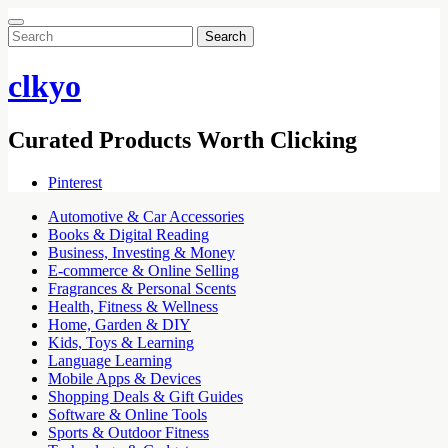
Search
for:
clkyo
Curated Products Worth Clicking
Pinterest
Automotive & Car Accessories
Books & Digital Reading
Business, Investing & Money
E-commerce & Online Selling
Fragrances & Personal Scents
Health, Fitness & Wellness
Home, Garden & DIY
Kids, Toys & Learning
Language Learning
Mobile Apps & Devices
Shopping Deals & Gift Guides
Software & Online Tools
Sports & Outdoor Fitness