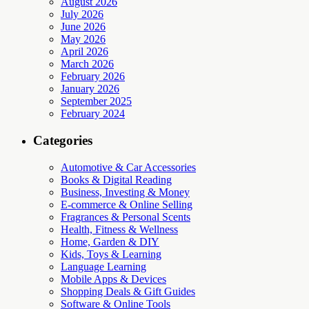
August 2026
July 2026
June 2026
May 2026
April 2026
March 2026
February 2026
January 2026
September 2025
February 2024
Categories
Automotive & Car Accessories
Books & Digital Reading
Business, Investing & Money
E-commerce & Online Selling
Fragrances & Personal Scents
Health, Fitness & Wellness
Home, Garden & DIY
Kids, Toys & Learning
Language Learning
Mobile Apps & Devices
Shopping Deals & Gift Guides
Software & Online Tools