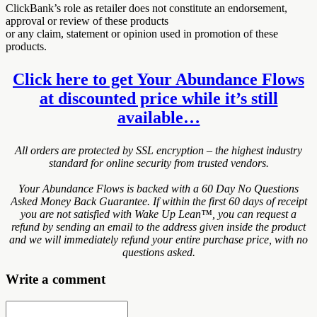
ClickBank’s role as retailer does not constitute an endorsement,
approval or review of these products
or any claim, statement or opinion used in promotion of these
products.
Click here to get Your Abundance Flows
at discounted price while it’s still
available…
All orders are protected by SSL encryption – the highest industry
standard for online security from trusted vendors.
Your Abundance Flows is backed with a 60 Day No Questions
Asked Money Back Guarantee. If within the first 60 days of receipt
you are not satisfied with Wake Up Lean™, you can request a
refund by sending an email to the address given inside the product
and we will immediately refund your entire purchase price, with no
questions asked.
Write a comment