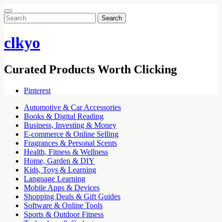
Search
for:
clkyo
Curated Products Worth Clicking
Pinterest
Automotive & Car Accessories
Books & Digital Reading
Business, Investing & Money
E-commerce & Online Selling
Fragrances & Personal Scents
Health, Fitness & Wellness
Home, Garden & DIY
Kids, Toys & Learning
Language Learning
Mobile Apps & Devices
Shopping Deals & Gift Guides
Software & Online Tools
Sports & Outdoor Fitness