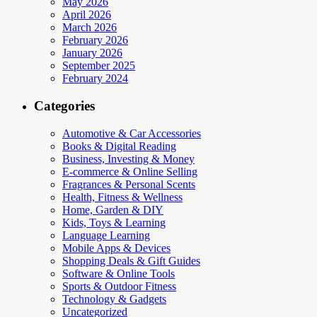
May 2026
April 2026
March 2026
February 2026
January 2026
September 2025
February 2024
Categories
Automotive & Car Accessories
Books & Digital Reading
Business, Investing & Money
E-commerce & Online Selling
Fragrances & Personal Scents
Health, Fitness & Wellness
Home, Garden & DIY
Kids, Toys & Learning
Language Learning
Mobile Apps & Devices
Shopping Deals & Gift Guides
Software & Online Tools
Sports & Outdoor Fitness
Technology & Gadgets
Uncategorized