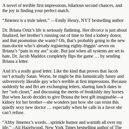
A novel of terrible first impressions, hilarious second chances, and
the joy in finding your perfect match.
“Jimenez is a trule talent.” —Emily Henry, NYT bestselling author
Dr. Briana Ortiz’s life is seriously flatlining. Her divorce is just about
finalized, her brother’s running out of time to find a kidney donor,
and that promotion she wants? Oh, that’s probably going to the new
man-doctor who’s already registering eighty-friggin’-seven on
Briana’s “pain in my ass” scale. But just when all systems are set to
hate, Dr. Jacob Maddox completely flips the game … by sending
Briana a letter.
And it’s a really good letter. Like the kind that proves that Jacob
isn’t actually Satan. Worse, he might be this fantastically funny and
subversively likeable guy who’s terrible at first impressions. Because
suddenly he and Bri are exchanging letters, sharing lunch dates in
her “sob closet,” and discussing the merits of freakishly tiny horses.
But when Jacob decides to give Briana the best gift imaginable—a
kidney for her brother—she wonders just how she can resist this
quietly sexy new doctor … especially when he calls in a favor she
can’t refuse.
“Abby Jimenez’s words…sprinkle humor and warmth all over my
life.” –Ali Hazelwood, New York Times bestselling author of The