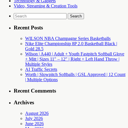
Technology & Gadgets
Video, Streaming & Creation Tools
Search
for:
Recent Posts
WILSON NBA Champagne Series Basketballs
Nike Elite Championship 8P 2.0 Basketball Black |
Gold 28.5
Wilson | A440 | Adult + Youth Fastpitch Softball Glove
+ Mitt | Sizes 11″ – 12″ | Right + Left Hand Throw |
Multiple Styles
AI Traffic Secrets
Worth | Slowpitch Softballs | GSL Approved | 12 Count
| Multiple Options
Recent Comments
Archives
August 2026
July 2026
June 2026