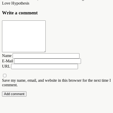
Love Hypothesis
Write a comment
Name
E-Mail
URL
Save my name, email, and website in this browser for the next time I
comment.