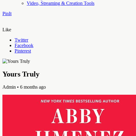
Video, Streaming & Creation Tools
PinIt
Like
Twitter
Facebook
Pinterest
Yours Truly
Admin
• 6 months ago