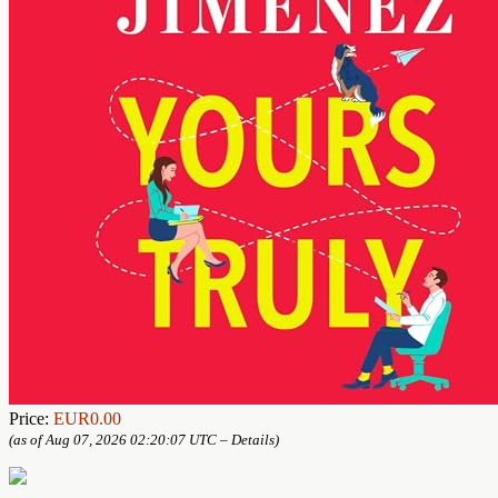
Price:
EUR0.00
(as of Aug 07, 2026 02:20:07 UTC –
Details
)