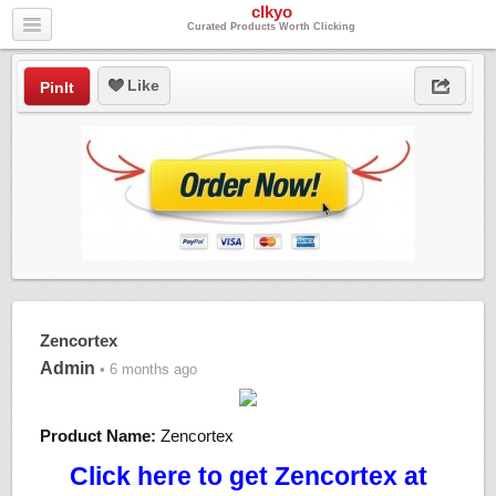
clkyo
Curated Products Worth Clicking
Like
PinIt
Zencortex
Admin
• 6 months ago
Product Name:
Zencortex
Click here to get Zencortex at