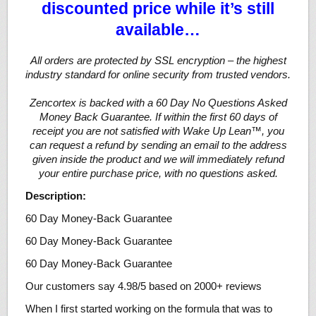
discounted price while it’s still
available…
All orders are protected by SSL encryption – the highest
industry standard for online security from trusted vendors.
Zencortex is backed with a 60 Day No Questions Asked
Money Back Guarantee. If within the first 60 days of
receipt you are not satisfied with Wake Up Lean™, you
can request a refund by sending an email to the address
given inside the product and we will immediately refund
your entire purchase price, with no questions asked.
Description:
60 Day Money-Back Guarantee
60 Day Money-Back Guarantee
60 Day Money-Back Guarantee
Our customers say 4.98/5 based on 2000+ reviews
When I first started working on the formula that was to