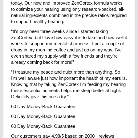
today. Our new and improved ZenCortex formula works
to optimize your hearing using only research-backed, all-
natural ingredients combined in the precise ratios required
to support healthy hearing.
“It’s only been three weeks since I started taking
ZenCortex, but I love how easy it is to take and how well it
works to support my mental sharpness. I put a couple of
drops in my morning coffee and just go on my way. I’ve
even shared my supply with a few friends and they’re
already coming back for more!”
“I treasure my peace and quiet more than anything. So
I’m well aware just how important the health of my ears is.
Knowing that by taking ZenCortex I’m feeding my hearing
these essential nutrients helps me sleep better at night.
Definitely give this one a try.”
60 Day Money-Back Guarantee
60 Day Money-Back Guarantee
60 Day Money-Back Guarantee
Our customers say 4.98/5 based on 2000+ reviews