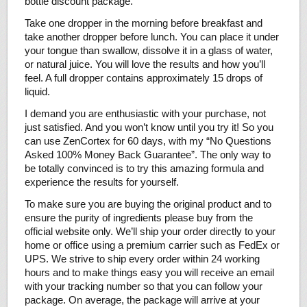
bottle discount package.
Take one dropper in the morning before breakfast and
take another dropper before lunch. You can place it under
your tongue than swallow, dissolve it in a glass of water,
or natural juice. You will love the results and how you’ll
feel. A full dropper contains approximately 15 drops of
liquid.
I demand you are enthusiastic with your purchase, not
just satisfied. And you won’t know until you try it! So you
can use ZenCortex for 60 days, with my “No Questions
Asked 100% Money Back Guarantee”. The only way to
be totally convinced is to try this amazing formula and
experience the results for yourself.
To make sure you are buying the original product and to
ensure the purity of ingredients please buy from the
official website only. We’ll ship your order directly to your
home or office using a premium carrier such as FedEx or
UPS. We strive to ship every order within 24 working
hours and to make things easy you will receive an email
with your tracking number so that you can follow your
package. On average, the package will arrive at your