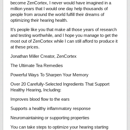
become ZenCortex, I never would have imagined in a
million years that I would one day help thousands of
people from around the world fulfill their dreams of
optimizing their hearing health.
It’s people like you that make all those years of research
and testing worthwhile, and I hope you manage to get the
most out of ZenCortex while I can still afford to produce it
at these prices.
Jonathan Miller Creator, ZenCortex
The Ultimate Tea Remedies
Powerful Ways To Sharpen Your Memory
Over 20 Carefully-Selected Ingredients That Support
Healthy Hearing, Including:
Improves blood flow to the ears
Supports a healthy inflammatory response
Neuromaintaining or supporting properties
You can take steps to optimize your hearing starting