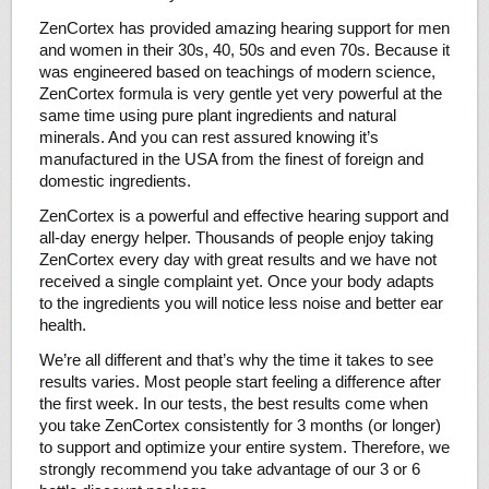
ZenCortex has provided amazing hearing support for men
and women in their 30s, 40, 50s and even 70s. Because it
was engineered based on teachings of modern science,
ZenCortex formula is very gentle yet very powerful at the
same time using pure plant ingredients and natural
minerals. And you can rest assured knowing it’s
manufactured in the USA from the finest of foreign and
domestic ingredients.
ZenCortex is a powerful and effective hearing support and
all-day energy helper. Thousands of people enjoy taking
ZenCortex every day with great results and we have not
received a single complaint yet. Once your body adapts
to the ingredients you will notice less noise and better ear
health.
We’re all different and that’s why the time it takes to see
results varies. Most people start feeling a difference after
the first week. In our tests, the best results come when
you take ZenCortex consistently for 3 months (or longer)
to support and optimize your entire system. Therefore, we
strongly recommend you take advantage of our 3 or 6