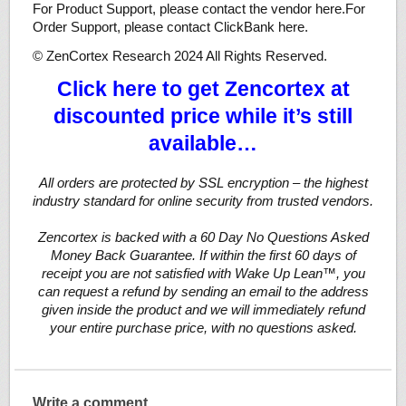
For Product Support, please contact the vendor here.For
Order Support, please contact ClickBank here.
© ZenCortex Research 2024 All Rights Reserved.
Click here to get Zencortex at
discounted price while it’s still
available…
All orders are protected by SSL encryption – the highest
industry standard for online security from trusted vendors.
Zencortex is backed with a 60 Day No Questions Asked
Money Back Guarantee. If within the first 60 days of
receipt you are not satisfied with Wake Up Lean™, you
can request a refund by sending an email to the address
given inside the product and we will immediately refund
your entire purchase price, with no questions asked.
Write a comment