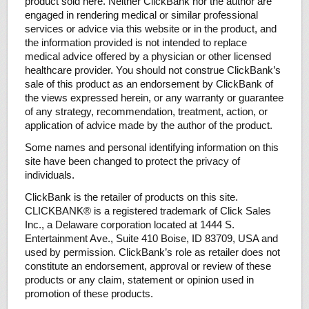
product sold here. Neither ClickBank nor the author are
engaged in rendering medical or similar professional
services or advice via this website or in the product, and
the information provided is not intended to replace
medical advice offered by a physician or other licensed
healthcare provider. You should not construe ClickBank’s
sale of this product as an endorsement by ClickBank of
the views expressed herein, or any warranty or guarantee
of any strategy, recommendation, treatment, action, or
application of advice made by the author of the product.
Some names and personal identifying information on this
site have been changed to protect the privacy of
individuals.
ClickBank is the retailer of products on this site.
CLICKBANK® is a registered trademark of Click Sales
Inc., a Delaware corporation located at 1444 S.
Entertainment Ave., Suite 410 Boise, ID 83709, USA and
used by permission. ClickBank’s role as retailer does not
constitute an endorsement, approval or review of these
products or any claim, statement or opinion used in
promotion of these products.