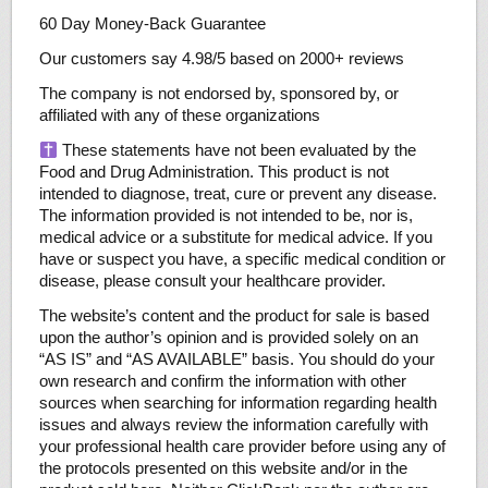
60 Day Money-Back Guarantee
Our customers say 4.98/5 based on 2000+ reviews
The company is not endorsed by, sponsored by, or
affiliated with any of these organizations
These statements have not been evaluated by the
Food and Drug Administration. This product is not
intended to diagnose, treat, cure or prevent any disease.
The information provided is not intended to be, nor is,
medical advice or a substitute for medical advice. If you
have or suspect you have, a specific medical condition or
disease, please consult your healthcare provider.
The website’s content and the product for sale is based
upon the author’s opinion and is provided solely on an
“AS IS” and “AS AVAILABLE” basis. You should do your
own research and confirm the information with other
sources when searching for information regarding health
issues and always review the information carefully with
your professional health care provider before using any of
the protocols presented on this website and/or in the