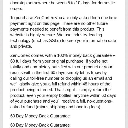
doorstep somewhere between 5 to 10 days for domestic
orders.
To purchase ZenCortex you are only asked for a one time
payment right on this page. There are no other future
payments needed to benefit from this product. This
website is highly secure. We use industry-leading
technology (such as SSLs) to keep your information safe
and private.
ZenCortex comes with a 100% money back guarantee –
60 full days from your original purchase. If you’re not
totally and completely satisfied with our product or your
results within the first 60 days simply let us know by
calling our toll-free number or dropping us an email and
we’ll gladly give you a full refund within 48 hours of the
product being returned. That’s right – simply return the
product, even your empty bottles, anytime within 60 days
of your purchase and you’ll receive a full, no-questions-
asked refund (minus shipping and handling fees).
60 Day Money-Back Guarantee
60 Day Money-Back Guarantee