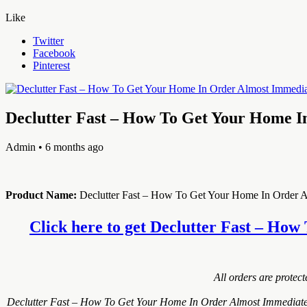
Like
Twitter
Facebook
Pinterest
Declutter Fast – How To Get Your Home I
Admin
• 6 months ago
Product Name:
Declutter Fast – How To Get Your Home In Order A
Click here to get Declutter Fast – How
All orders are protec
Declutter Fast – How To Get Your Home In Order Almost Immediately!