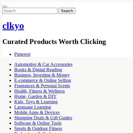
Search
for:
clkyo
Curated Products Worth Clicking
Pinterest
Automotive & Car Accessories
Books & Digital Reading
Business, Investing & Money
E-commerce & Online Selling
Fragrances & Personal Scents
Health, Fitness & Wellness
Home, Garden & DIY
Kids, Toys & Learning
Language Learning
Mobile Apps & Devices
Shopping Deals & Gift Guides
Software & Online Tools
Sports & Outdoor Fitness