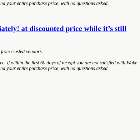
nd your entire purchase price, with no questions asked.
y! at discounted price while it’s still
 from trusted vendors.
within the first 60 days of receipt you are not satisfied with Wake
nd your entire purchase price, with no questions asked.