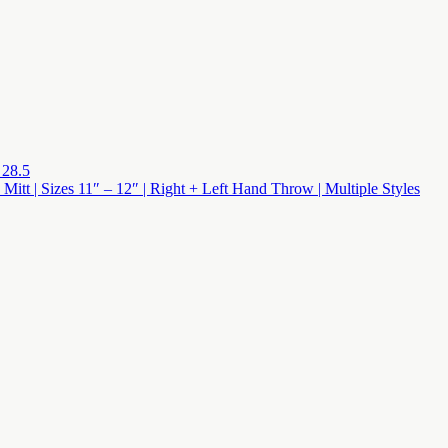
 28.5
 Mitt | Sizes 11″ – 12″ | Right + Left Hand Throw | Multiple Styles