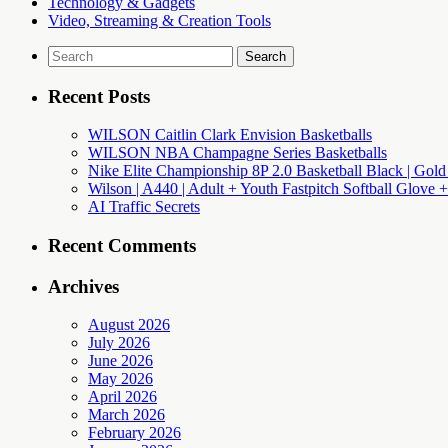
Technology & Gadgets
Video, Streaming & Creation Tools
Search
for:
Recent Posts
WILSON Caitlin Clark Envision Basketballs
WILSON NBA Champagne Series Basketballs
Nike Elite Championship 8P 2.0 Basketball Black | Gold
Wilson | A440 | Adult + Youth Fastpitch Softball Glove +
AI Traffic Secrets
Recent Comments
Archives
August 2026
July 2026
June 2026
May 2026
April 2026
March 2026
February 2026