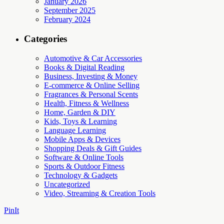
January 2026
September 2025
February 2024
Categories
Automotive & Car Accessories
Books & Digital Reading
Business, Investing & Money
E-commerce & Online Selling
Fragrances & Personal Scents
Health, Fitness & Wellness
Home, Garden & DIY
Kids, Toys & Learning
Language Learning
Mobile Apps & Devices
Shopping Deals & Gift Guides
Software & Online Tools
Sports & Outdoor Fitness
Technology & Gadgets
Uncategorized
Video, Streaming & Creation Tools
PinIt