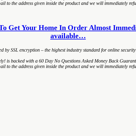
 to the address given inside the product and we will immediately refu
 To Get Your Home In Order Almost Immediatel
available…
ted by SSL encryption – the highest industry standard for online security
 is backed with a 60 Day No Questions Asked Money Back Guarantee. If 
 to the address given inside the product and we will immediately refu