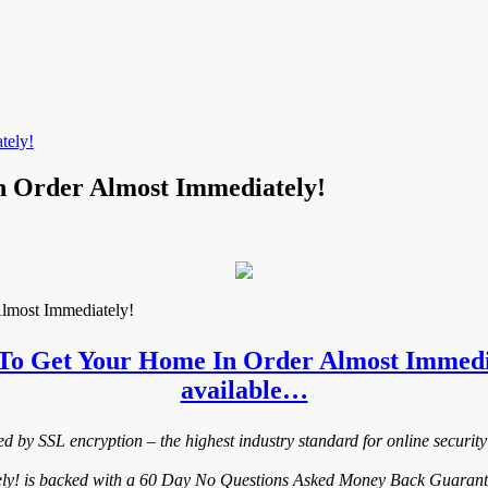
n Order Almost Immediately!
lmost Immediately!
 To Get Your Home In Order Almost Immediatel
available…
ted by SSL encryption – the highest industry standard for online security
 is backed with a 60 Day No Questions Asked Money Back Guarantee. If 