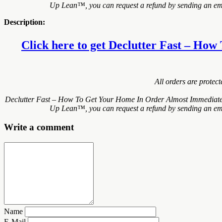
Up Lean™, you can request a refund by sending an email
Description:
Click here to get Declutter Fast – How
All orders are protec
Declutter Fast – How To Get Your Home In Order Almost Immediately!
Up Lean™, you can request a refund by sending an email
Write a comment
Name
E-Mail