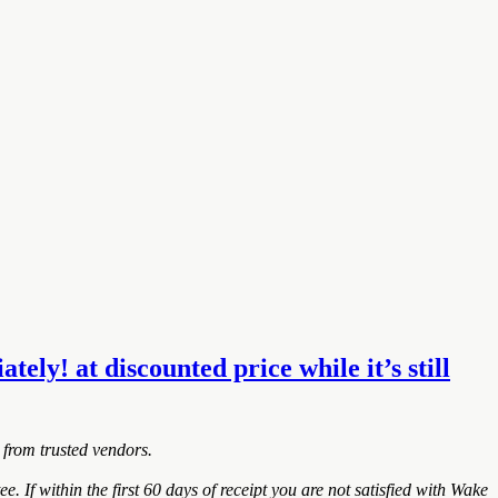
y! at discounted price while it’s still
 from trusted vendors.
within the first 60 days of receipt you are not satisfied with Wake