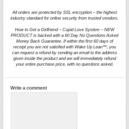
All orders are protected by SSL encryption – the highest
industry standard for online security from trusted vendors.
How to Get a Girlfriend – Cupid Love System – NEW
PRODUCT is backed with a 60 Day No Questions Asked
Money Back Guarantee. If within the first 60 days of
receipt you are not satisfied with Wake Up Lean™, you
can request a refund by sending an email to the address
given inside the product and we will immediately refund
your entire purchase price, with no questions asked.
Write a comment