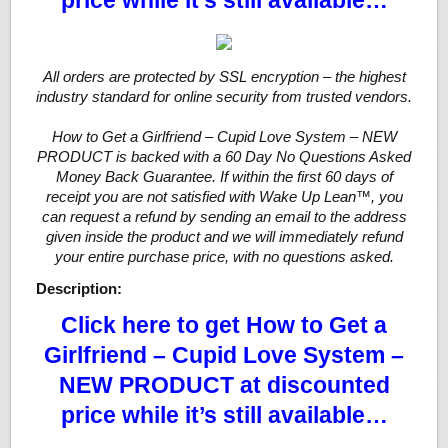
price while it’s still available…
All orders are protected by SSL encryption – the highest
industry standard for online security from trusted vendors.
How to Get a Girlfriend – Cupid Love System – NEW
PRODUCT is backed with a 60 Day No Questions Asked
Money Back Guarantee. If within the first 60 days of
receipt you are not satisfied with Wake Up Lean™, you
can request a refund by sending an email to the address
given inside the product and we will immediately refund
your entire purchase price, with no questions asked.
Description:
Click here to get How to Get a
Girlfriend – Cupid Love System –
NEW PRODUCT at discounted
price while it’s still available…