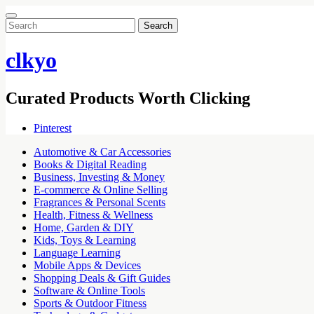
Search
for:
clkyo
Curated Products Worth Clicking
Pinterest
Automotive & Car Accessories
Books & Digital Reading
Business, Investing & Money
E-commerce & Online Selling
Fragrances & Personal Scents
Health, Fitness & Wellness
Home, Garden & DIY
Kids, Toys & Learning
Language Learning
Mobile Apps & Devices
Shopping Deals & Gift Guides
Software & Online Tools
Sports & Outdoor Fitness