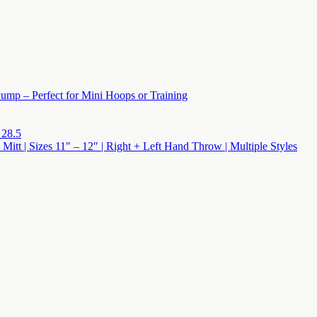
ump – Perfect for Mini Hoops or Training
 28.5
 Mitt | Sizes 11″ – 12″ | Right + Left Hand Throw | Multiple Styles