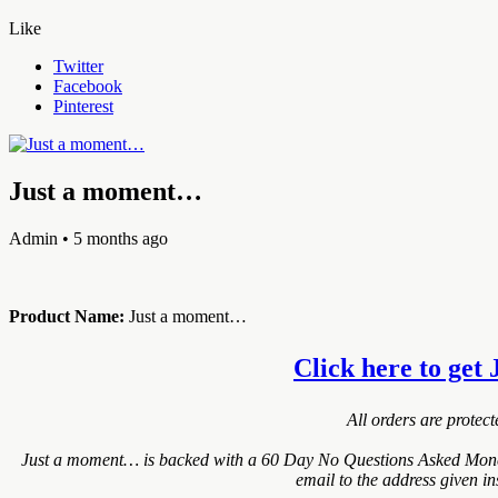
Like
Twitter
Facebook
Pinterest
Just a moment…
Admin
• 5 months ago
Product Name:
Just a moment…
Click here to get 
All orders are protec
Just a moment… is backed with a 60 Day No Questions Asked Money B
email to the address given i