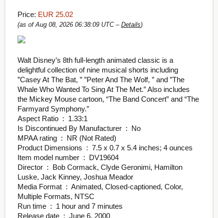
Price:
EUR 25.02
(as of Aug 08, 2026 06:38:09 UTC –
Details
)
Walt Disney’s 8th full-length animated classic is a
delightful collection of nine musical shorts including
”Casey At The Bat, ” ”Peter And The Wolf, ” and ”The
Whale Who Wanted To Sing At The Met.” Also includes
the Mickey Mouse cartoon, “The Band Concert” and “The
Farmyard Symphony.”
Aspect Ratio ‏ : ‎ 1.33:1
Is Discontinued By Manufacturer ‏ : ‎ No
MPAA rating ‏ : ‎ NR (Not Rated)
Product Dimensions ‏ : ‎ 7.5 x 0.7 x 5.4 inches; 4 ounces
Item model number ‏ : ‎ DV19604
Director ‏ : ‎ Bob Cormack, Clyde Geronimi, Hamilton
Luske, Jack Kinney, Joshua Meador
Media Format ‏ : ‎ Animated, Closed-captioned, Color,
Multiple Formats, NTSC
Run time ‏ : ‎ 1 hour and 7 minutes
Release date ‏ : ‎ June 6, 2000