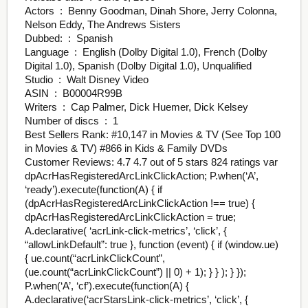
Actors ‏ : ‎ Benny Goodman, Dinah Shore, Jerry Colonna,
Nelson Eddy, The Andrews Sisters
Dubbed: ‏ : ‎ Spanish
Language ‏ : ‎ English (Dolby Digital 1.0), French (Dolby
Digital 1.0), Spanish (Dolby Digital 1.0), Unqualified
Studio ‏ : ‎ Walt Disney Video
ASIN ‏ : ‎ B00004R99B
Writers ‏ : ‎ Cap Palmer, Dick Huemer, Dick Kelsey
Number of discs ‏ : ‎ 1
Best Sellers Rank: #10,147 in Movies & TV (See Top 100
in Movies & TV) #866 in Kids & Family DVDs
Customer Reviews: 4.7 4.7 out of 5 stars 824 ratings var
dpAcrHasRegisteredArcLinkClickAction; P.when(‘A’,
‘ready’).execute(function(A) { if
(dpAcrHasRegisteredArcLinkClickAction !== true) {
dpAcrHasRegisteredArcLinkClickAction = true;
A.declarative( ‘acrLink-click-metrics’, ‘click’, {
“allowLinkDefault”: true }, function (event) { if (window.ue)
{ ue.count(“acrLinkClickCount”,
(ue.count(“acrLinkClickCount”) || 0) + 1); } } ); } });
P.when(‘A’, ‘cf’).execute(function(A) {
A.declarative(‘acrStarsLink-click-metrics’, ‘click’, {