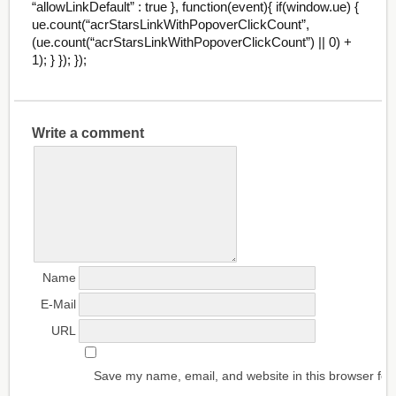
“allowLinkDefault” : true }, function(event){ if(window.ue) {
ue.count(“acrStarsLinkWithPopoverClickCount”,
(ue.count(“acrStarsLinkWithPopoverClickCount”) || 0) +
1); } }); });
Write a comment
Name
E-Mail
URL
Save my name, email, and website in this browser for