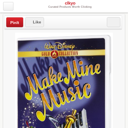
clkyo
Curated Products Worth Clicking
Like
PinIt