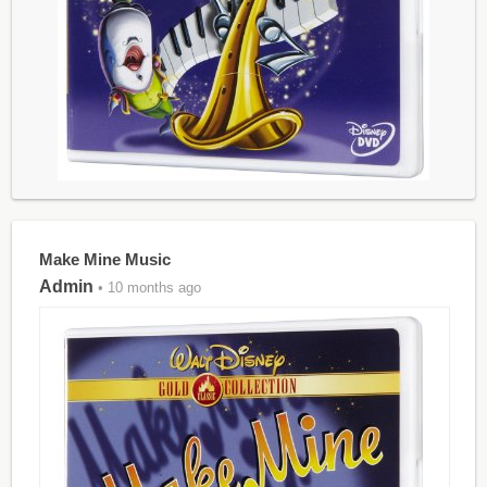
Make Mine Music
Admin
• 10 months ago