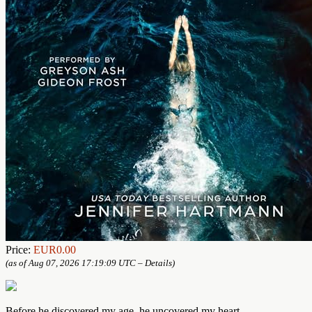
Price:
EUR0.00
(as of Aug 07, 2026 17:19:09 UTC –
Details
)
Before he discovered my age, he uncovered my heart.