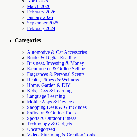
April 2026
March 2026
February 2026
January 2026
September 2025
February 2024
Categories
Automotive & Car Accessories
Books & Digital Reading
Business, Investing & Money
E-commerce & Online Selling
Fragrances & Personal Scents
Health, Fitness & Wellness
Home, Garden & DIY
Kids, Toys & Learning
Language Learning
Mobile Apps & Devices
Shopping Deals & Gift Guides
Software & Online Tools
Sports & Outdoor Fitness
Technology & Gadgets
Uncategorized
Video, Streaming & Creation Tools