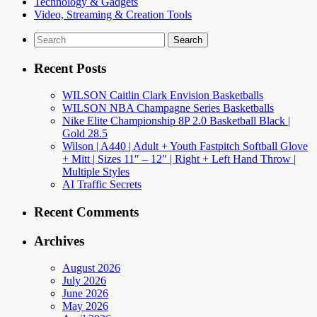
Technology & Gadgets
Video, Streaming & Creation Tools
Search
for:
Recent Posts
WILSON Caitlin Clark Envision Basketballs
WILSON NBA Champagne Series Basketballs
Nike Elite Championship 8P 2.0 Basketball Black |
Gold 28.5
Wilson | A440 | Adult + Youth Fastpitch Softball Glove
+ Mitt | Sizes 11″ – 12″ | Right + Left Hand Throw |
Multiple Styles
AI Traffic Secrets
Recent Comments
Archives
August 2026
July 2026
June 2026
May 2026