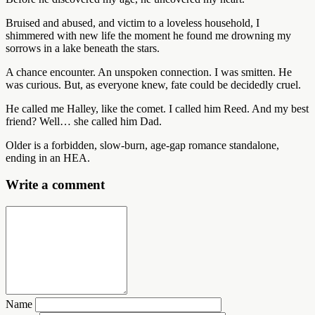
Bruised and abused, and victim to a loveless household, I
shimmered with new life the moment he found me drowning my
sorrows in a lake beneath the stars.
A chance encounter. An unspoken connection. I was smitten. He
was curious. But, as everyone knew, fate could be decidedly cruel.
He called me Halley, like the comet. I called him Reed. And my best
friend? Well… she called him Dad.
Older is a forbidden, slow-burn, age-gap romance standalone,
ending in an HEA.
Write a comment
Name