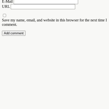
E-Mail
URL
Save my name, email, and website in this browser for the next time I
comment.