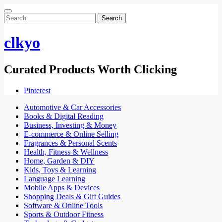
Search
for:
clkyo
Curated Products Worth Clicking
Pinterest
Automotive & Car Accessories
Books & Digital Reading
Business, Investing & Money
E-commerce & Online Selling
Fragrances & Personal Scents
Health, Fitness & Wellness
Home, Garden & DIY
Kids, Toys & Learning
Language Learning
Mobile Apps & Devices
Shopping Deals & Gift Guides
Software & Online Tools
Sports & Outdoor Fitness