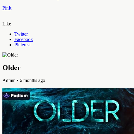
PinIt
Like
Twitter
Facebook
Pinterest
Older
Admin
• 6 months ago