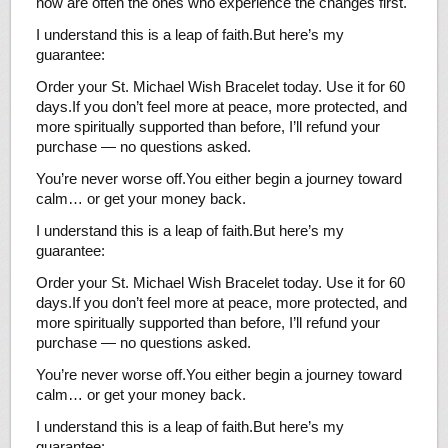
now are often the ones who experience the changes first.
I understand this is a leap of faith.But here’s my
guarantee:
Order your St. Michael Wish Bracelet today. Use it for 60
days.If you don’t feel more at peace, more protected, and
more spiritually supported than before, I’ll refund your
purchase — no questions asked.
You’re never worse off.You either begin a journey toward
calm… or get your money back.
I understand this is a leap of faith.But here’s my
guarantee:
Order your St. Michael Wish Bracelet today. Use it for 60
days.If you don’t feel more at peace, more protected, and
more spiritually supported than before, I’ll refund your
purchase — no questions asked.
You’re never worse off.You either begin a journey toward
calm… or get your money back.
I understand this is a leap of faith.But here’s my
guarantee: