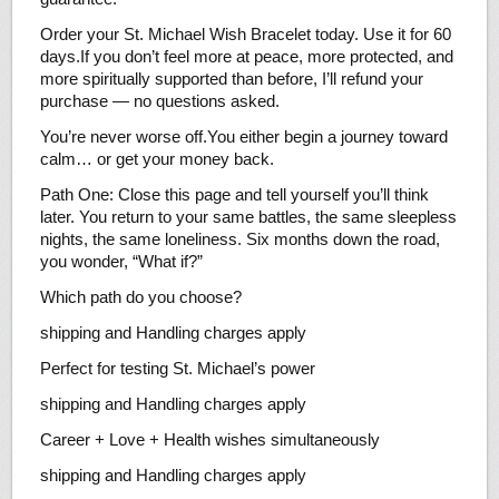
Order your St. Michael Wish Bracelet today. Use it for 60
days.If you don’t feel more at peace, more protected, and
more spiritually supported than before, I’ll refund your
purchase — no questions asked.
You’re never worse off.You either begin a journey toward
calm… or get your money back.
Path One: Close this page and tell yourself you’ll think
later. You return to your same battles, the same sleepless
nights, the same loneliness. Six months down the road,
you wonder, “What if?”
Which path do you choose?
shipping and Handling charges apply
Perfect for testing St. Michael’s power
shipping and Handling charges apply
Career + Love + Health wishes simultaneously
shipping and Handling charges apply