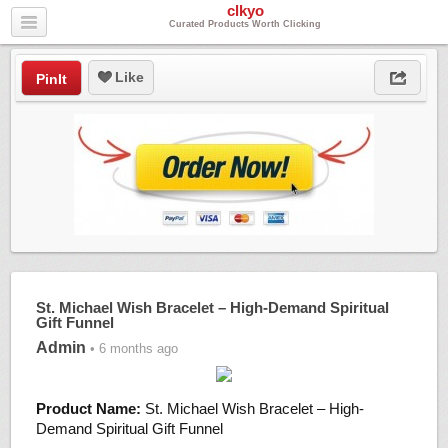
clkyo
Curated Products Worth Clicking
Like
PinIt
St. Michael Wish Bracelet – High-Demand Spiritual
Gift Funnel
Admin
• 6 months ago
Product Name:
St. Michael Wish Bracelet – High-
Demand Spiritual Gift Funnel