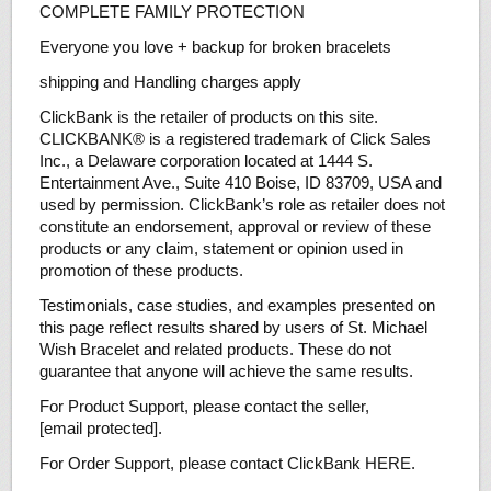
COMPLETE FAMILY PROTECTION
Everyone you love + backup for broken bracelets
shipping and Handling charges apply
ClickBank is the retailer of products on this site.
CLICKBANK® is a registered trademark of Click Sales
Inc., a Delaware corporation located at 1444 S.
Entertainment Ave., Suite 410 Boise, ID 83709, USA and
used by permission. ClickBank’s role as retailer does not
constitute an endorsement, approval or review of these
products or any claim, statement or opinion used in
promotion of these products.
Testimonials, case studies, and examples presented on
this page reflect results shared by users of St. Michael
Wish Bracelet and related products. These do not
guarantee that anyone will achieve the same results.
For Product Support, please contact the seller,
[email protected].
For Order Support, please contact ClickBank HERE.