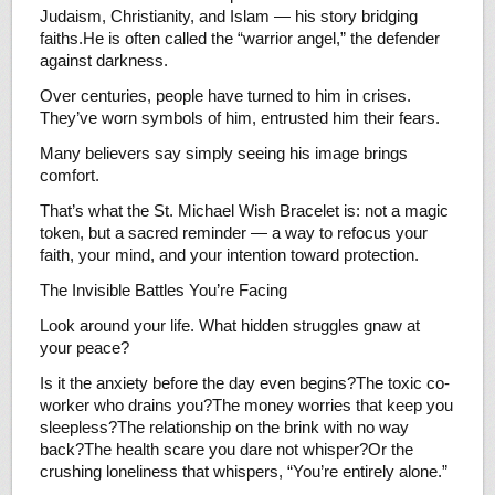
Judaism, Christianity, and Islam — his story bridging
faiths.He is often called the “warrior angel,” the defender
against darkness.
Over centuries, people have turned to him in crises.
They’ve worn symbols of him, entrusted him their fears.
Many believers say simply seeing his image brings
comfort.
That’s what the St. Michael Wish Bracelet is: not a magic
token, but a sacred reminder — a way to refocus your
faith, your mind, and your intention toward protection.
The Invisible Battles You’re Facing
Look around your life. What hidden struggles gnaw at
your peace?
Is it the anxiety before the day even begins?The toxic co-
worker who drains you?The money worries that keep you
sleepless?The relationship on the brink with no way
back?The health scare you dare not whisper?Or the
crushing loneliness that whispers, “You’re entirely alone.”