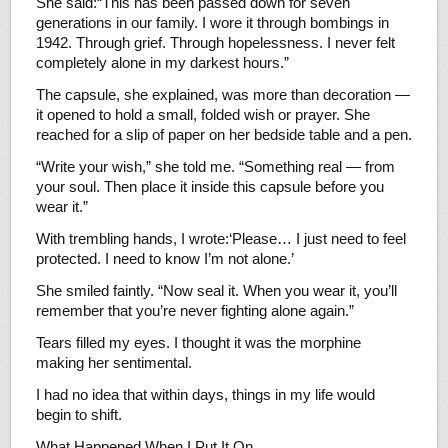
She said:“This has been passed down for seven
generations in our family. I wore it through bombings in
1942. Through grief. Through hopelessness. I never felt
completely alone in my darkest hours.”
The capsule, she explained, was more than decoration —
it opened to hold a small, folded wish or prayer. She
reached for a slip of paper on her bedside table and a pen.
“Write your wish,” she told me. “Something real — from
your soul. Then place it inside this capsule before you
wear it.”
With trembling hands, I wrote:‘Please… I just need to feel
protected. I need to know I’m not alone.’
She smiled faintly. “Now seal it. When you wear it, you’ll
remember that you’re never fighting alone again.”
Tears filled my eyes. I thought it was the morphine
making her sentimental.
I had no idea that within days, things in my life would
begin to shift.
What Happened When I Put It On