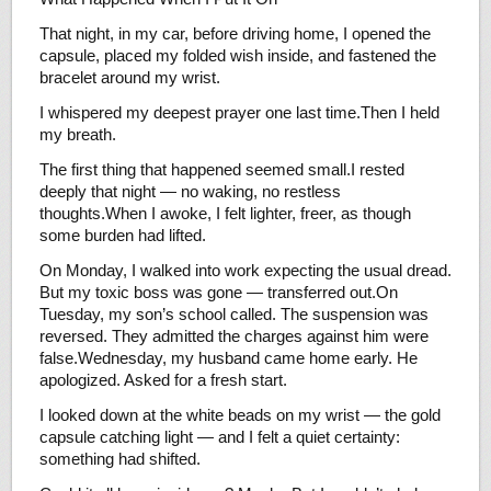
That night, in my car, before driving home, I opened the
capsule, placed my folded wish inside, and fastened the
bracelet around my wrist.
I whispered my deepest prayer one last time.Then I held
my breath.
The first thing that happened seemed small.I rested
deeply that night — no waking, no restless
thoughts.When I awoke, I felt lighter, freer, as though
some burden had lifted.
On Monday, I walked into work expecting the usual dread.
But my toxic boss was gone — transferred out.On
Tuesday, my son’s school called. The suspension was
reversed. They admitted the charges against him were
false.Wednesday, my husband came home early. He
apologized. Asked for a fresh start.
I looked down at the white beads on my wrist — the gold
capsule catching light — and I felt a quiet certainty:
something had shifted.