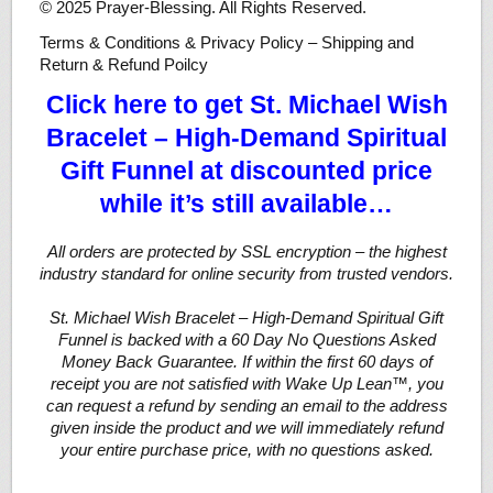
© 2025 Prayer-Blessing. All Rights Reserved.
Terms & Conditions & Privacy Policy – Shipping and
Return & Refund Poilcy
Click here to get St. Michael Wish
Bracelet – High-Demand Spiritual
Gift Funnel at discounted price
while it’s still available…
All orders are protected by SSL encryption – the highest
industry standard for online security from trusted vendors.
St. Michael Wish Bracelet – High-Demand Spiritual Gift
Funnel is backed with a 60 Day No Questions Asked
Money Back Guarantee. If within the first 60 days of
receipt you are not satisfied with Wake Up Lean™, you
can request a refund by sending an email to the address
given inside the product and we will immediately refund
your entire purchase price, with no questions asked.