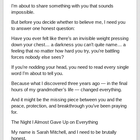
I’m about to share something with you that sounds
impossible.
But before you decide whether to believe me, I need you
to answer one honest question:
Have you ever felt like there’s an invisible weight pressing
down your chest… a darkness you can’t quite name… a
feeling that no matter how hard you try, you’re battling
forces nobody else sees?
If you’re nodding your head, you need to read every single
word I’m about to tell you.
Because what I discovered three years ago — in the final
hours of my grandmother’s life — changed everything.
And it might be the missing piece between you and the
peace, protection, and breakthrough you’ve been praying
for.
The Night I Almost Gave Up on Everything
My name is Sarah Mitchell, and I need to be brutally
honest.