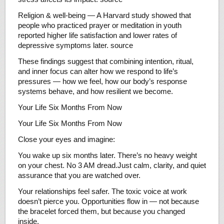
Religion & well-being — A Harvard study showed that
people who practiced prayer or meditation in youth
reported higher life satisfaction and lower rates of
depressive symptoms later. source
These findings suggest that combining intention, ritual,
and inner focus can alter how we respond to life’s
pressures — how we feel, how our body’s response
systems behave, and how resilient we become.
Your Life Six Months From Now
Your Life Six Months From Now
Close your eyes and imagine:
You wake up six months later. There’s no heavy weight
on your chest. No 3 AM dread.Just calm, clarity, and quiet
assurance that you are watched over.
Your relationships feel safer. The toxic voice at work
doesn’t pierce you. Opportunities flow in — not because
the bracelet forced them, but because you changed
inside.