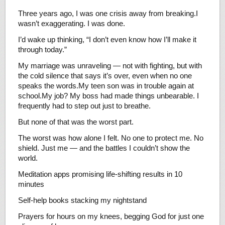
Three years ago, I was one crisis away from breaking.I
wasn’t exaggerating. I was done.
I’d wake up thinking, “I don’t even know how I’ll make it
through today.”
My marriage was unraveling — not with fighting, but with
the cold silence that says it’s over, even when no one
speaks the words.My teen son was in trouble again at
school.My job? My boss had made things unbearable. I
frequently had to step out just to breathe.
But none of that was the worst part.
The worst was how alone I felt. No one to protect me. No
shield. Just me — and the battles I couldn’t show the
world.
Meditation apps promising life-shifting results in 10
minutes
Self-help books stacking my nightstand
Prayers for hours on my knees, begging God for just one