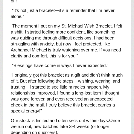
off!”
“It’s not just a bracelet—it’s a reminder that I’m never
alone.”
“The moment I put on my St. Michael Wish Bracelet, I felt
a shift. I started feeling more confident, like something
was guiding me through difficult decisions. I had been
struggling with anxiety, but now I feel protected, like
Archangel Michael is truly watching over me. If you need
clarity and comfort, this is for you.”
“Blessings have come in ways I never expected.”
“I originally got this bracelet as a gift and didn’t think much
of it. But after following the steps—wishing, wearing, and
trusting—I started to see little miracles happen. My
relationships improved, I found a long-lost item I thought
was gone forever, and even received an unexpected
check in the mail. I truly believe this bracelet carries a
special energy!”
Our stock is limited and often sells out within days.Once
we run out, new batches take 3-4 weeks (or longer
depending on suppliers).