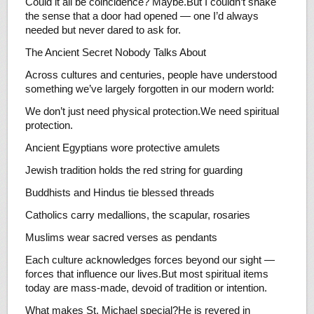
Could it all be coincidence? Maybe.But I couldn’t shake
the sense that a door had opened — one I’d always
needed but never dared to ask for.
The Ancient Secret Nobody Talks About
Across cultures and centuries, people have understood
something we’ve largely forgotten in our modern world:
We don’t just need physical protection.We need spiritual
protection.
Ancient Egyptians wore protective amulets
Jewish tradition holds the red string for guarding
Buddhists and Hindus tie blessed threads
Catholics carry medallions, the scapular, rosaries
Muslims wear sacred verses as pendants
Each culture acknowledges forces beyond our sight —
forces that influence our lives.But most spiritual items
today are mass-made, devoid of tradition or intention.
What makes St. Michael special?He is revered in