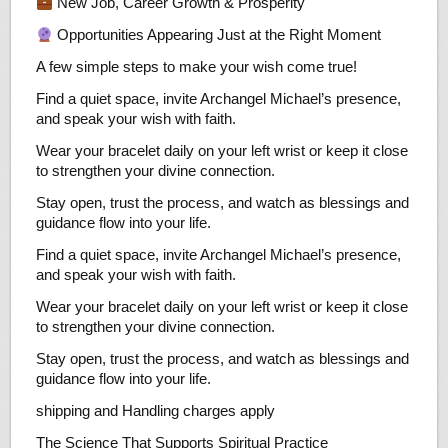
New Job, Career Growth & Prosperity
Opportunities Appearing Just at the Right Moment
A few simple steps to make your wish come true!
Find a quiet space, invite Archangel Michael’s presence,
and speak your wish with faith.
Wear your bracelet daily on your left wrist or keep it close
to strengthen your divine connection.
Stay open, trust the process, and watch as blessings and
guidance flow into your life.
Find a quiet space, invite Archangel Michael’s presence,
and speak your wish with faith.
Wear your bracelet daily on your left wrist or keep it close
to strengthen your divine connection.
Stay open, trust the process, and watch as blessings and
guidance flow into your life.
shipping and Handling charges apply
The Science That Supports Spiritual Practice