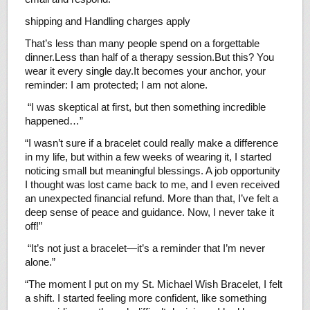
shipping and Handling charges apply
That’s less than many people spend on a forgettable
dinner.Less than half of a therapy session.But this? You
wear it every single day.It becomes your anchor, your
reminder: I am protected; I am not alone.
“I was skeptical at first, but then something incredible
happened…”
“I wasn’t sure if a bracelet could really make a difference
in my life, but within a few weeks of wearing it, I started
noticing small but meaningful blessings. A job opportunity
I thought was lost came back to me, and I even received
an unexpected financial refund. More than that, I’ve felt a
deep sense of peace and guidance. Now, I never take it
off!”
“It’s not just a bracelet—it’s a reminder that I’m never
alone.”
“The moment I put on my St. Michael Wish Bracelet, I felt
a shift. I started feeling more confident, like something