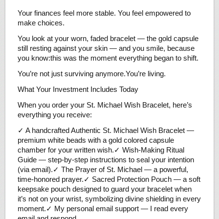
Your finances feel more stable. You feel empowered to
make choices.
You look at your worn, faded bracelet — the gold capsule
still resting against your skin — and you smile, because
you know:this was the moment everything began to shift.
You’re not just surviving anymore.You’re living.
What Your Investment Includes Today
When you order your St. Michael Wish Bracelet, here’s
everything you receive:
✓ A handcrafted Authentic St. Michael Wish Bracelet —
premium white beads with a gold colored capsule
chamber for your written wish.✓ Wish-Making Ritual
Guide — step-by-step instructions to seal your intention
(via email).✓ The Prayer of St. Michael — a powerful,
time-honored prayer.✓ Sacred Protection Pouch — a soft
keepsake pouch designed to guard your bracelet when
it’s not on your wrist, symbolizing divine shielding in every
moment.✓ My personal email support — I read every
email and respond.