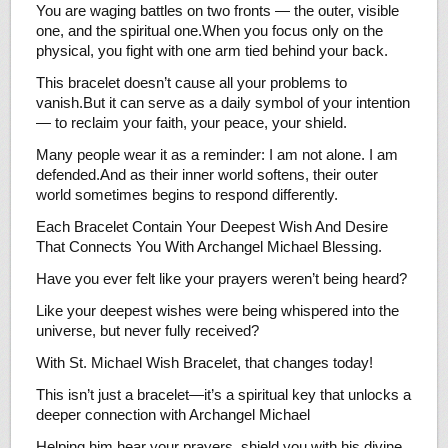
You are waging battles on two fronts — the outer, visible
one, and the spiritual one.When you focus only on the
physical, you fight with one arm tied behind your back.
This bracelet doesn’t cause all your problems to
vanish.But it can serve as a daily symbol of your intention
— to reclaim your faith, your peace, your shield.
Many people wear it as a reminder: I am not alone. I am
defended.And as their inner world softens, their outer
world sometimes begins to respond differently.
Each Bracelet Contain Your Deepest Wish And Desire
That Connects You With Archangel Michael Blessing.
Have you ever felt like your prayers weren’t being heard?
Like your deepest wishes were being whispered into the
universe, but never fully received?
With St. Michael Wish Bracelet, that changes today!
This isn’t just a bracelet—it’s a spiritual key that unlocks a
deeper connection with Archangel Michael
Helping him hear your prayers, shield you with his divine