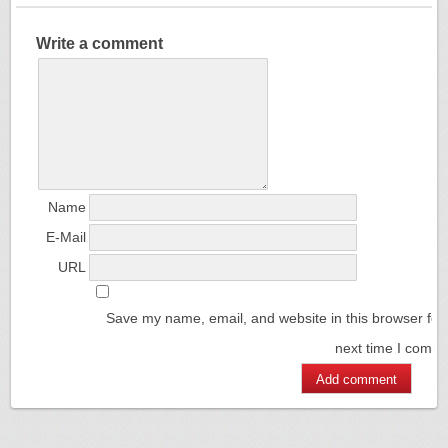
Write a comment
Name
E-Mail
URL
Save my name, email, and website in this browser for
next time I comm