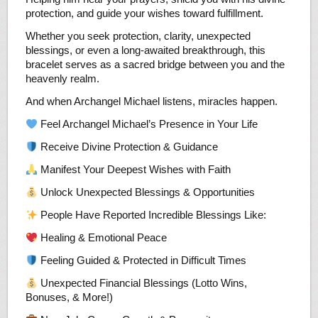
protection, and guide your wishes toward fulfillment.
Whether you seek protection, clarity, unexpected
blessings, or even a long-awaited breakthrough, this
bracelet serves as a sacred bridge between you and the
heavenly realm.
And when Archangel Michael listens, miracles happen.
Feel Archangel Michael’s Presence in Your Life
Receive Divine Protection & Guidance
Manifest Your Deepest Wishes with Faith
Unlock Unexpected Blessings & Opportunities
People Have Reported Incredible Blessings Like:
Healing & Emotional Peace
Feeling Guided & Protected in Difficult Times
Unexpected Financial Blessings (Lotto Wins,
Bonuses, & More!)