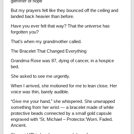
glimmer of hope
But my prayers felt like they bounced off the ceiling and
landed back heavier than before.
Have you ever felt that way? That the universe has
forgotten you?
That’s when my grandmother called.
The Bracelet That Changed Everything
Grandma Rose was 87, dying of cancer, in a hospice
bed.
She asked to see me urgently.
When I arrived, she motioned for me to lean close. Her
voice was thin, barely audible.
“Give me your hand,” she whispered. She unwrapped
something from her wrist — a bracelet made of white
protective beads connected by a small gold capsule
engraved with ‘St. Michael – Protector.’Worn. Faded.
Ancient.