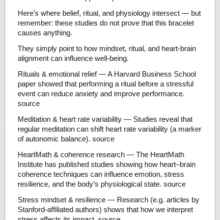
Here’s where belief, ritual, and physiology intersect — but
remember: these studies do not prove that this bracelet
causes anything.
They simply point to how mindset, ritual, and heart-brain
alignment can influence well-being.
Rituals & emotional relief — A Harvard Business School
paper showed that performing a ritual before a stressful
event can reduce anxiety and improve performance.
source
Meditation & heart rate variability — Studies reveal that
regular meditation can shift heart rate variability (a marker
of autonomic balance). source
HeartMath & coherence research — The HeartMath
Institute has published studies showing how heart–brain
coherence techniques can influence emotion, stress
resilience, and the body’s physiological state. source
Stress mindset & resilience — Research (e.g. articles by
Stanford-affiliated authors) shows that how we interpret
stress affects its impact. source