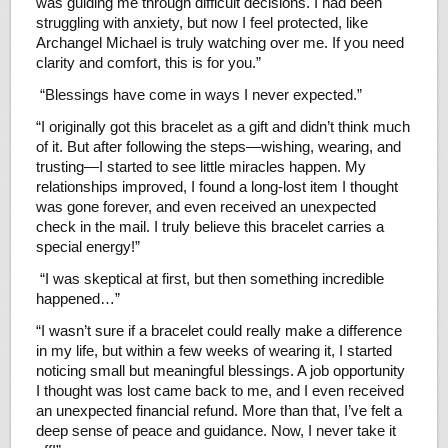
was guiding me through difficult decisions. I had been
struggling with anxiety, but now I feel protected, like
Archangel Michael is truly watching over me. If you need
clarity and comfort, this is for you.”
“Blessings have come in ways I never expected.”
“I originally got this bracelet as a gift and didn’t think much
of it. But after following the steps—wishing, wearing, and
trusting—I started to see little miracles happen. My
relationships improved, I found a long-lost item I thought
was gone forever, and even received an unexpected
check in the mail. I truly believe this bracelet carries a
special energy!”
“I was skeptical at first, but then something incredible
happened…”
“I wasn’t sure if a bracelet could really make a difference
in my life, but within a few weeks of wearing it, I started
noticing small but meaningful blessings. A job opportunity
I thought was lost came back to me, and I even received
an unexpected financial refund. More than that, I’ve felt a
deep sense of peace and guidance. Now, I never take it