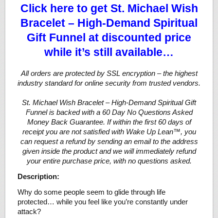
Click here to get St. Michael Wish
Bracelet – High-Demand Spiritual
Gift Funnel at discounted price
while it’s still available…
All orders are protected by SSL encryption – the highest
industry standard for online security from trusted vendors.
St. Michael Wish Bracelet – High-Demand Spiritual Gift
Funnel is backed with a 60 Day No Questions Asked
Money Back Guarantee. If within the first 60 days of
receipt you are not satisfied with Wake Up Lean™, you
can request a refund by sending an email to the address
given inside the product and we will immediately refund
your entire purchase price, with no questions asked.
Description:
Why do some people seem to glide through life
protected… while you feel like you’re constantly under
attack?