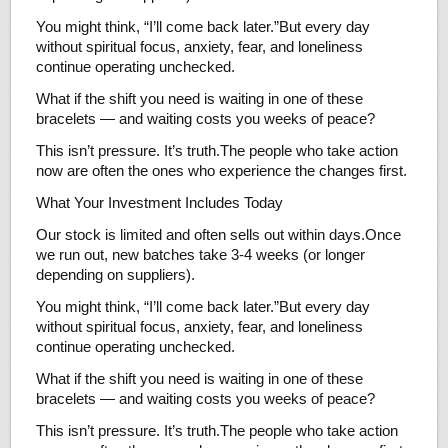
You might think, “I’ll come back later.”But every day
without spiritual focus, anxiety, fear, and loneliness
continue operating unchecked.
What if the shift you need is waiting in one of these
bracelets — and waiting costs you weeks of peace?
This isn’t pressure. It’s truth.The people who take action
now are often the ones who experience the changes first.
What Your Investment Includes Today
Our stock is limited and often sells out within days.Once
we run out, new batches take 3-4 weeks (or longer
depending on suppliers).
You might think, “I’ll come back later.”But every day
without spiritual focus, anxiety, fear, and loneliness
continue operating unchecked.
What if the shift you need is waiting in one of these
bracelets — and waiting costs you weeks of peace?
This isn’t pressure. It’s truth.The people who take action