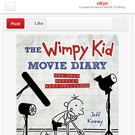
clkyo
Curated Products Worth Clicking
Like
PinIt