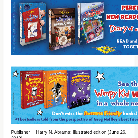
Publisher ‏ : ‎ Harry N. Abrams; Illustrated edition (June 26,