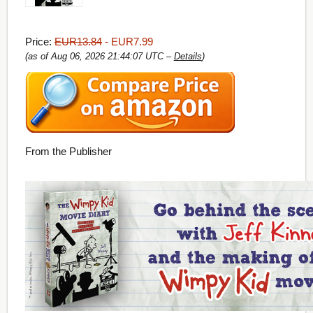
Price:
EUR13.84
- EUR7.99
(as of Aug 06, 2026 21:44:07 UTC –
Details
)
From the Publisher