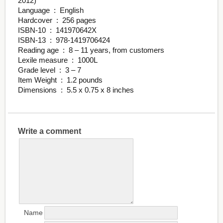
2012)
Language ‏ : ‎ English
Hardcover ‏ : ‎ 256 pages
ISBN-10 ‏ : ‎ 141970642X
ISBN-13 ‏ : ‎ 978-1419706424
Reading age ‏ : ‎ 8 – 11 years, from customers
Lexile measure ‏ : ‎ 1000L
Grade level ‏ : ‎ 3 – 7
Item Weight ‏ : ‎ 1.2 pounds
Dimensions ‏ : ‎ 5.5 x 0.75 x 8 inches
Write a comment
Name