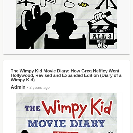
The Wimpy Kid Movie Diary: How Greg Heffley Went
Hollywood, Revised and Expanded Edition (Diary of a
Wimpy Kid)
Admin
• 2 years ago