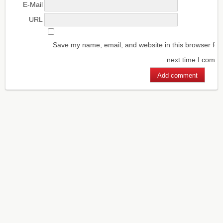
E-Mail
URL
Save my name, email, and website in this browser for
next time I comm