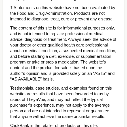
† Statements on this website have not been evaluated by
the Food and Drug Administration. Products are not
intended to diagnose, treat, cure or prevent any disease.
The content of this site is for informational purposes only,
and is not intended to replace professional medical
advice, diagnosis or treatment. Always seek the advice of
your doctor or other qualified health care professional
about a medical condition, a suspected medical condition,
and before starting a diet, exercise, or supplementation
program or take or stop a medication. The website’s
content and the product for sale is based upon the
author’s opinion and is provided solely on an “AS IS” and
“AS AVAILABLE” basis.
Testimonials, case studies, and examples found on this
website are results that have been forwarded to us by
users of TheyaVue, and may not reflect the typical
purchaser’s experience, may not apply to the average
person and are not intended to represent or guarantee
that anyone will achieve the same or similar results.
ClickBank is the retailer of products on this site.