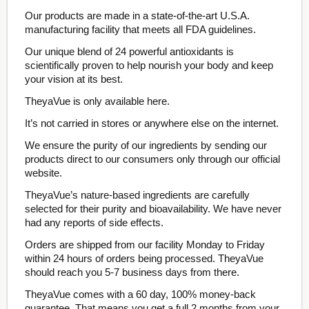
Our products are made in a state-of-the-art U.S.A.
manufacturing facility that meets all FDA guidelines.
Our unique blend of 24 powerful antioxidants is
scientifically proven to help nourish your body and keep
your vision at its best.
TheyaVue is only available here.
It’s not carried in stores or anywhere else on the internet.
We ensure the purity of our ingredients by sending our
products direct to our consumers only through our official
website.
TheyaVue’s nature-based ingredients are carefully
selected for their purity and bioavailability. We have never
had any reports of side effects.
Orders are shipped from our facility Monday to Friday
within 24 hours of orders being processed. TheyaVue
should reach you 5-7 business days from there.
TheyaVue comes with a 60 day, 100% money-back
guarantee. That means you get a full 2 months from your