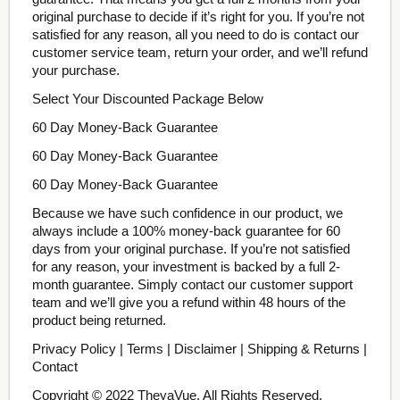
original purchase to decide if it’s right for you. If you’re not
satisfied for any reason, all you need to do is contact our
customer service team, return your order, and we’ll refund
your purchase.
Select Your Discounted Package Below
60 Day Money-Back Guarantee
60 Day Money-Back Guarantee
60 Day Money-Back Guarantee
Because we have such confidence in our product, we
always include a 100% money-back guarantee for 60
days from your original purchase. If you’re not satisfied
for any reason, your investment is backed by a full 2-
month guarantee. Simply contact our customer support
team and we’ll give you a refund within 48 hours of the
product being returned.
Privacy Policy | Terms | Disclaimer | Shipping & Returns |
Contact
Copyright © 2022 TheyaVue. All Rights Reserved.