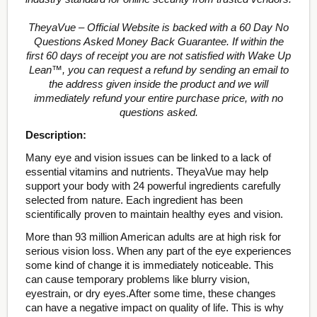
TheyaVue – Official Website is backed with a 60 Day No
Questions Asked Money Back Guarantee. If within the
first 60 days of receipt you are not satisfied with Wake Up
Lean™, you can request a refund by sending an email to
the address given inside the product and we will
immediately refund your entire purchase price, with no
questions asked.
Description:
Many eye and vision issues can be linked to a lack of
essential vitamins and nutrients. TheyaVue may help
support your body with 24 powerful ingredients carefully
selected from nature. Each ingredient has been
scientifically proven to maintain healthy eyes and vision.
More than 93 million American adults are at high risk for
serious vision loss. When any part of the eye experiences
some kind of change it is immediately noticeable. This
can cause temporary problems like blurry vision,
eyestrain, or dry eyes.After some time, these changes
can have a negative impact on quality of life. This is why