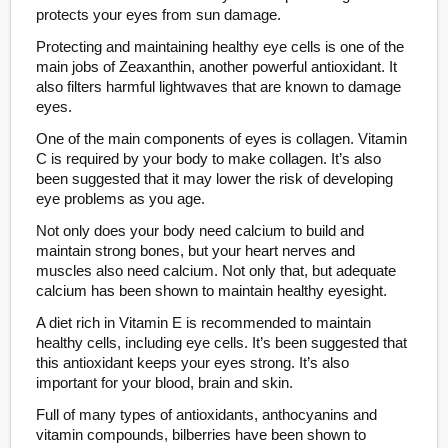
protects your eyes from sun damage.
Protecting and maintaining healthy eye cells is one of the
main jobs of Zeaxanthin, another powerful antioxidant. It
also filters harmful lightwaves that are known to damage
eyes.
One of the main components of eyes is collagen. Vitamin
C is required by your body to make collagen. It’s also
been suggested that it may lower the risk of developing
eye problems as you age.
Not only does your body need calcium to build and
maintain strong bones, but your heart nerves and
muscles also need calcium. Not only that, but adequate
calcium has been shown to maintain healthy eyesight.
A diet rich in Vitamin E is recommended to maintain
healthy cells, including eye cells. It’s been suggested that
this antioxidant keeps your eyes strong. It’s also
important for your blood, brain and skin.
Full of many types of antioxidants, anthocyanins and
vitamin compounds, bilberries have been shown to