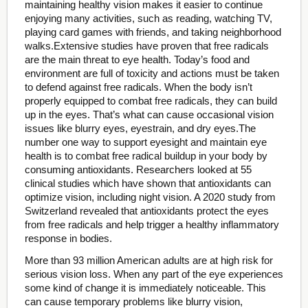
maintaining healthy vision makes it easier to continue
enjoying many activities, such as reading, watching TV,
playing card games with friends, and taking neighborhood
walks.Extensive studies have proven that free radicals
are the main threat to eye health. Today’s food and
environment are full of toxicity and actions must be taken
to defend against free radicals. When the body isn’t
properly equipped to combat free radicals, they can build
up in the eyes. That’s what can cause occasional vision
issues like blurry eyes, eyestrain, and dry eyes.The
number one way to support eyesight and maintain eye
health is to combat free radical buildup in your body by
consuming antioxidants. Researchers looked at 55
clinical studies which have shown that antioxidants can
optimize vision, including night vision. A 2020 study from
Switzerland revealed that antioxidants protect the eyes
from free radicals and help trigger a healthy inflammatory
response in bodies.
More than 93 million American adults are at high risk for
serious vision loss. When any part of the eye experiences
some kind of change it is immediately noticeable. This
can cause temporary problems like blurry vision,