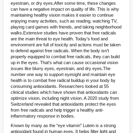
eyestrain, or dry eyes.After some time, these changes
can have a negative impact on quality of life. This is why
maintaining healthy vision makes it easier to continue
enjoying many activities, such as reading, watching TV,
playing card games with friends, and taking neighborhood
walks.Extensive studies have proven that free radicals
are the main threat to eye health. Today’s food and
environment are full of toxicity and actions must be taken
to defend against free radicals. When the body isn’t
properly equipped to combat free radicals, they can build
up in the eyes. That’s what can cause occasional vision
issues like blurry eyes, eyestrain, and dry eyes.The
number one way to support eyesight and maintain eye
health is to combat free radical buildup in your body by
consuming antioxidants. Researchers looked at 55
clinical studies which have shown that antioxidants can
optimize vision, including night vision. A 2020 study from
Switzerland revealed that antioxidants protect the eyes
from free radicals and help trigger a healthy anti-
inflammatory response in bodies.
Known by many as the “eye vitamin” Lutein is a strong
antioxidant found in human eyes. It helps filter light and