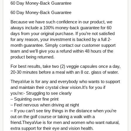
60 Day Money-Back Guarantee
60 Day Money-Back Guarantee
Because we have such confidence in our product, we
always include a 100% money-back guarantee for 60
days from your original purchase. If you’re not satisfied
for any reason, your investment is backed by a full 2-
month guarantee. Simply contact our customer support
team and we’ll give you a refund within 48 hours of the
product being returned.
For best results, take two (2) veggie capsules once a day,
20-30 minutes before a meal with an 8 oz. glass of water.
TheyaVue is for any and everybody who wants to support
and maintain their crystal clear vision.It’s for you if
you’re:- Struggling to see clearly
– Squinting over fine print
– Feel nervous when driving at night
– If you can’t see tiny things in the distance when you’re
out on the golf course or taking a walk with a
friend.TheyaVue is for men and women who want natural,
extra support for their eye and vision health.