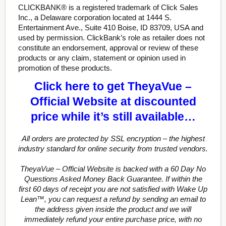
CLICKBANK® is a registered trademark of Click Sales
Inc., a Delaware corporation located at 1444 S.
Entertainment Ave., Suite 410 Boise, ID 83709, USA and
used by permission. ClickBank’s role as retailer does not
constitute an endorsement, approval or review of these
products or any claim, statement or opinion used in
promotion of these products.
Click here to get TheyaVue –
Official Website at discounted
price while it’s still available…
All orders are protected by SSL encryption – the highest
industry standard for online security from trusted vendors.
TheyaVue – Official Website is backed with a 60 Day No
Questions Asked Money Back Guarantee. If within the
first 60 days of receipt you are not satisfied with Wake Up
Lean™, you can request a refund by sending an email to
the address given inside the product and we will
immediately refund your entire purchase price, with no