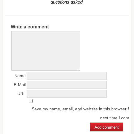
questions asked.
Write a comment
Name
E-Mail
URL
Save my name, email, and website in this browser for
next time I comm