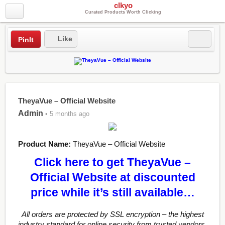
clkyo
Curated Products Worth Clicking
Like
PinIt
TheyaVue – Official Website
Admin
• 5 months ago
Product Name:
TheyaVue – Official Website
Click here to get TheyaVue –
Official Website at discounted
price while it’s still available…
All orders are protected by SSL encryption – the highest
industry standard for online security from trusted vendors.