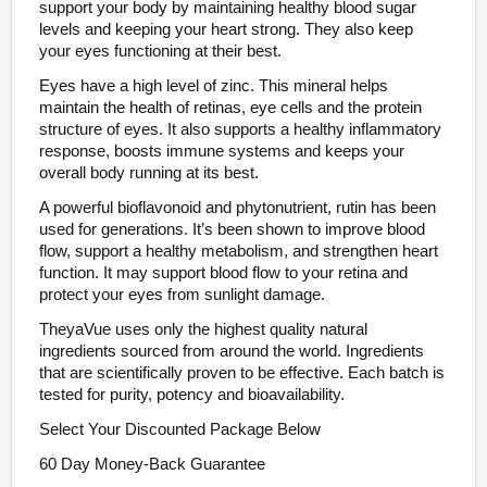
support your body by maintaining healthy blood sugar
levels and keeping your heart strong. They also keep
your eyes functioning at their best.
Eyes have a high level of zinc. This mineral helps
maintain the health of retinas, eye cells and the protein
structure of eyes. It also supports a healthy inflammatory
response, boosts immune systems and keeps your
overall body running at its best.
A powerful bioflavonoid and phytonutrient, rutin has been
used for generations. It’s been shown to improve blood
flow, support a healthy metabolism, and strengthen heart
function. It may support blood flow to your retina and
protect your eyes from sunlight damage.
TheyaVue uses only the highest quality natural
ingredients sourced from around the world. Ingredients
that are scientifically proven to be effective. Each batch is
tested for purity, potency and bioavailability.
Select Your Discounted Package Below
60 Day Money-Back Guarantee